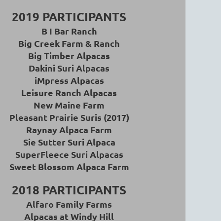
2019 PARTICIPANTS
B I Bar Ranch
Big Creek Farm & Ranch
Big Timber Alpacas
Dakini Suri Alpacas
iMpress Alpacas
Leisure Ranch Alpacas
New Maine Farm
Pleasant Prairie Suris (2017)
Raynay Alpaca Farm
Sie Sutter Suri Alpaca
SuperFleece Suri Alpacas
Sweet Blossom Alpaca Farm
2018 PARTICIPANTS
Alfaro Family Farms
Alpacas at Windy Hill