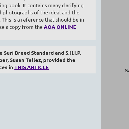
ing book. It contains many clarifying
nd photographs of the ideal and the
. This is a reference that should be in
AOA ONLINE
ase a copy from the
 Suri Breed Standard and S.H.I.P.
r, Susan Tellez, provided the
ces in
THIS ARTICLE
S