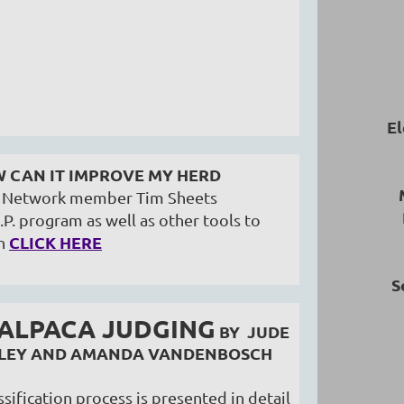
El
W CAN IT IMPROVE MY HERD
ri Network member Tim Sheets
.P. program as well as other tools to
CLICK HERE
n
S
 ALPACA JUDGING
BY JUDE
AFLEY AND AMANDA VANDENBOSCH
sification process is presented in detail