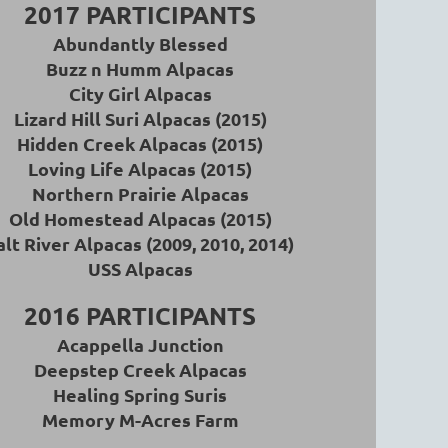
2017 PARTICIPANTS
Abundantly Blessed
Buzz n Humm Alpacas
City Girl Alpacas
Lizard Hill Suri Alpacas (2015)
Hidden Creek Alpacas (2015)
Loving Life Alpacas (2015)
Northern Prairie Alpacas
Old Homestead Alpacas (2015)
alt River Alpacas (2009, 2010, 2014)
USS Alpacas
2016 PARTICIPANTS
A
cappella Junction
Deepstep Creek Alpacas
Healing Spring Suris
Memory M-Acres Farm