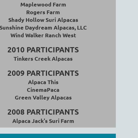
Maplewood Farm
Rogers Farm
Shady Hollow Suri Alpacas
Sunshine Daydream Alpacas, LLC
Wind Walker Ranch West
2010
PARTICIPANTS
Tinkers Creek Alpacas
2009 PARTICIPANTS
Alpaca This
CinemaPaca
Green Valley Alpacas
2008 PARTICIPANTS
Alpaca Jack's Suri Farm