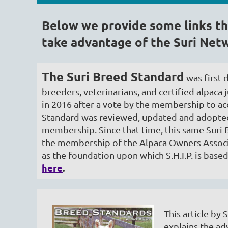
Below we provide some links th
take advantage of the Suri Netw
The Suri Breed Standard
was first 
breeders, veterinarians, and certified alpac
in 2016 after a vote by the membership to acc
Standard was reviewed, updated and adopted
membership. Since that time, this same Suri
the membership of the Alpaca Owners Associ
as the foundation upon which S.H.I.P. is base
here
.
This article b
explains the ad