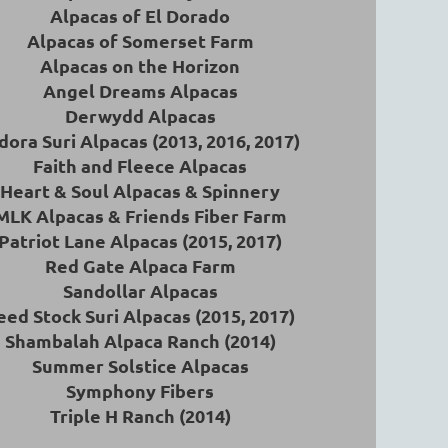
Alpacas of El Dorado
Alpacas of Somerset Farm
Alpacas on the Horizon
Angel Dreams Alpacas
Derwydd Alpacas
dora Suri Alpacas (2013, 2016, 2017)
Faith and Fleece Alpacas
Heart & Soul Alpacas & Spinnery
MLK Alpacas & Friends Fiber Farm
Patriot Lane Alpacas (2015, 2017)
Red Gate Alpaca Farm
Sandollar Alpacas
eed Stock Suri Alpacas (2015, 2017)
Shambalah Alpaca Ranch (2014)
Summer Solstice Alpacas
Symphony Fibers
Triple H Ranch (2014)