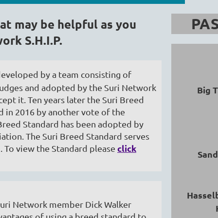
PAS
at may be helpful as you
ork S.H.I.P.
developed by a team consisting of
a judges and adopted by the Suri Network
Big 
ept it. Ten years later the Suri Breed
 in 2016 by another vote of the
 Breed Standard has been adopted by
ation. The Suri Breed Standard serves
click
d. To view the Standard please
Sand
Hassel
y Suri Network member Dick Walker
vantages of using a breed standard to