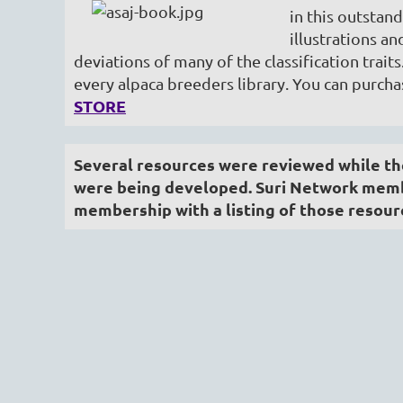
in this outstand
illustrations a
deviations of many of the classification traits
every alpaca breeders library. You can purch
STORE
Several resources were reviewed while the
were being developed. Suri Network membe
membership with a listing of those resour