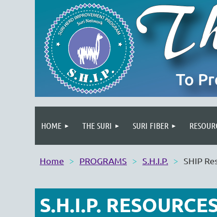
HOME
THE SURI
SURI FIBER
RESOUR
Home
PROGRAMS
S.H.I.P.
SHIP Re
S.H.I.P. RESOURCE