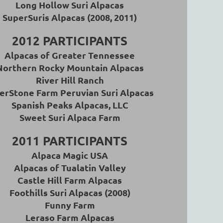
Long Hollow Suri Alpacas
SuperSuris Alpacas (2008, 2011)
2012 PARTICIPANTS
Alpacas of Greater Tennessee
Northern Rocky Mountain Alpacas
River Hill Ranch
erStone Farm Peruvian Suri Alpacas
Spanish Peaks Alpacas, LLC
Sweet Suri Alpaca Farm
2011 PARTICIPANTS
A
lpaca Magic USA
Alpacas of Tualatin Valley
Castle Hill Farm Alpacas
Foothills Suri Alpacas (2008)
Funny Farm
Leraso Farm Alpacas