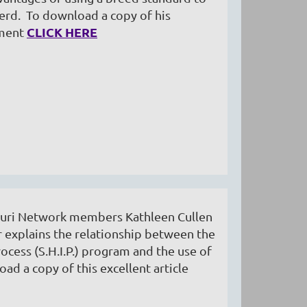
erd. To download a copy of his
CLICK HERE
ument
 Suri Network members Kathleen Cullen
 explains the relationship between the
rocess (S.H.I.P.) program and the use of
ad a copy of this excellent article