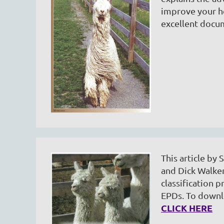
improve your h
excellent doc
This article by
and Dick Walker
classification p
EPDs. To downlo
CLICK HERE