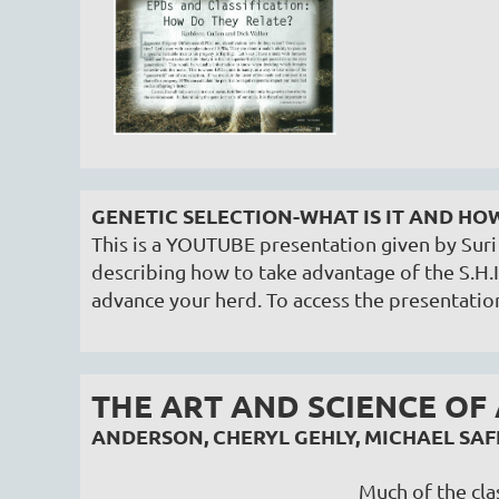
GENETIC SELECTION-WHAT IS IT AND HO
This is a YOUTUBE presentation given by Su
describing how to take advantage of the S.H.I
advance your herd. To access the presentatio
THE ART AND SCIENCE OF
ANDERSON, CHERYL GEHLY, MICHAEL S
Much of the clas