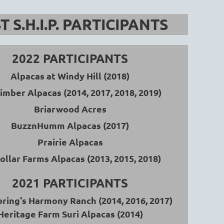
T S.H.I.P. PARTICIPANTS
Log in
2022 PARTICIPANTS
Alpacas at Windy Hill (2018)
Timber Alpacas
(2014, 2017, 2018, 2019)
Briarwood Acres
BuzznHumm Alpacas (2017)
Prairie Alpacas
ollar Farms Alpacas
(2013, 2015, 2018)
2021 PARTICIPANTS
bring's Harmony Ranch
(2014, 2016, 2017)
Heritage Farm Suri Alpacas (2014)