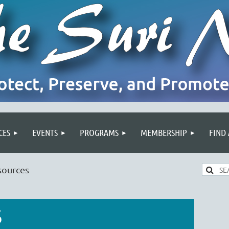
CES
EVENTS
PROGRAMS
MEMBERSHIP
FIND
sources
S