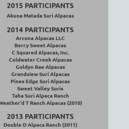
2015 PARTICIPANTS
Akuna Matada Suri Alpacas
2014 PARTICIPANTS
Arcona Alpacas LLC
Berry Sweet Alpacas
C Squared Alpacas, Inc.
Coldwater Creek Alpacas
Goldyn Rae Alpacas
Grandview Suri Alpacas
Pines Edge Suri Alpacas
Sweet Valley Suris
Taha Suri Alpaca Ranch
Weather'd T Ranch Alpacas (2010)
2013 PARTICIPANTS
Double D Alpaca Ranch (2011)