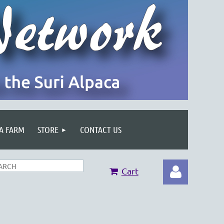
 A FARM
STORE
CONTACT US
Cart